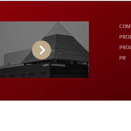
COM
PRO
PRO
PR