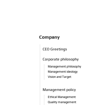
Company
CEO
Greetings
Corporate philosophy
Management philosophy
Management ideology
Vision and Target
Management policy
Ethical Management
Quality management