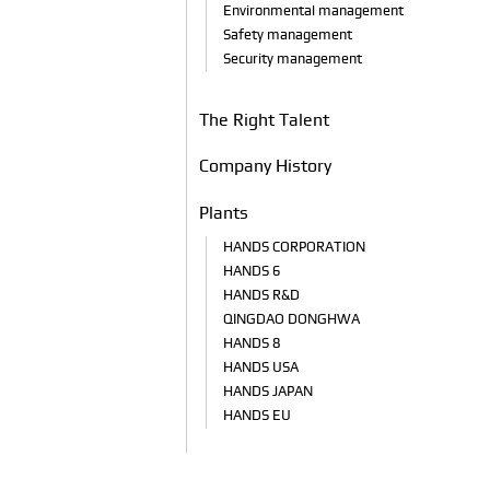
Environmental management
Safety management
Security management
The Right Talent
Company History
Plants
HANDS CORPORATION
HANDS 6
HANDS R&D
QINGDAO DONGHWA
HANDS 8
HANDS USA
HANDS JAPAN
HANDS EU