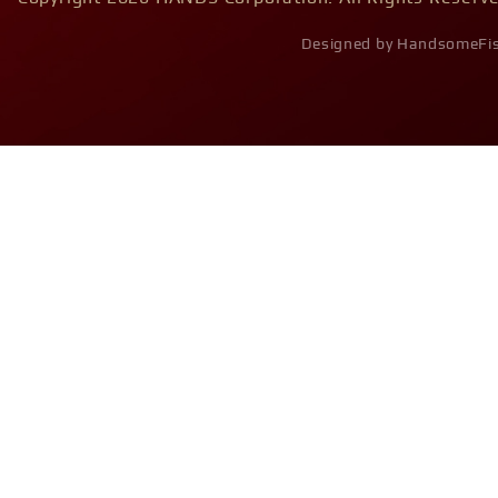
Designed by HandsomeFi