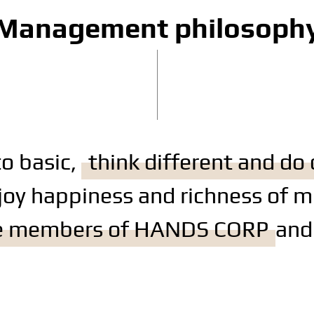
Management philosoph
to basic,
think different and do 
joy happiness and richness of m
be members of HANDS CORP
and