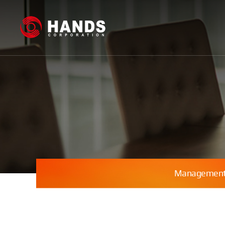
Management 