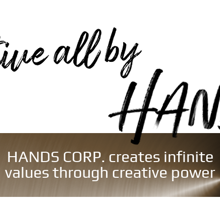
HANDS CORP. creates infinite
values through creative power