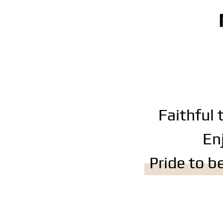
Faithful 
En
Pride to 