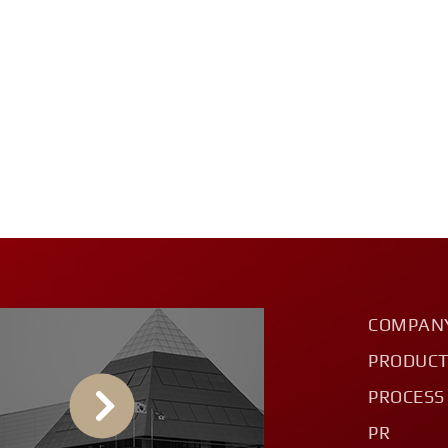
COMPAN
PRODUC
PROCESS
PR