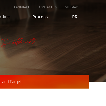
LANGUAGE
CONTACT US
SITEMAP
oduct
Process
PR
n and Target