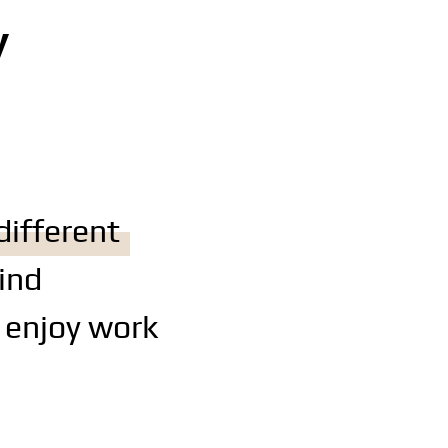
y
different
ind
 enjoy work