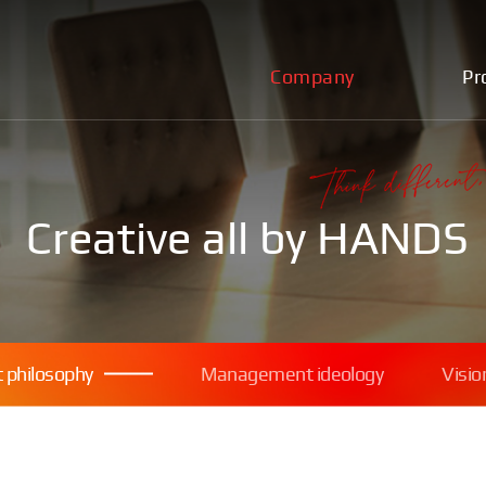
Company
Pr
Creative all by HANDS
philosophy
Management ideology
Visio