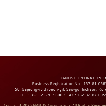
HANDS CORPORATION Lt
Business Registration No : 137-81-036
50, Gajeong-ro 37beon-gil, Seo-gu, Incheon, Kor
TEL : +82-32-870-9600 / FAX : +82-32-870-95
Copyright 2026 HANDS Corporation. All Rights Reserve