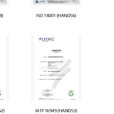
8)
ISO 14001 (HANDS6)
2)
IATF16949 (HANDS3)