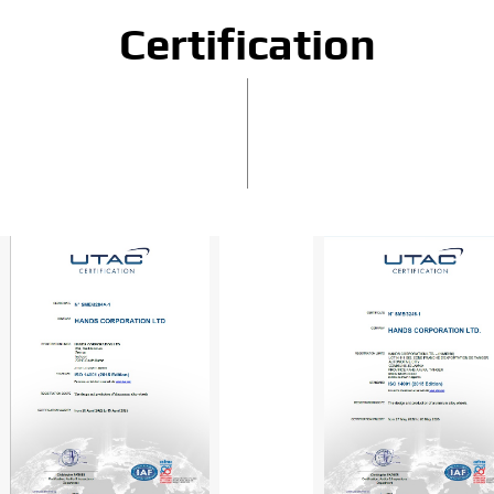
Certification