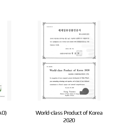
AO)
World-class Product of Korea
2020