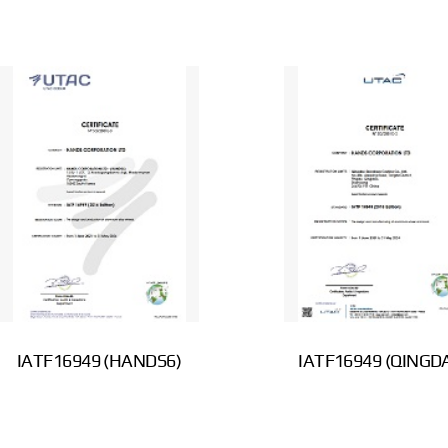
IATF16949 (HANDS6)
IATF16949 (QINGD