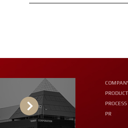
COMPAN
PRODUC
PROCESS
PR