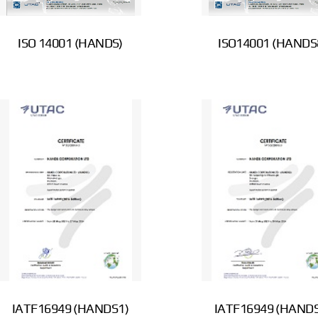
ISO 14001 (HANDS)
ISO14001 (HANDS
IATF16949 (HANDS1)
IATF16949 (HANDS