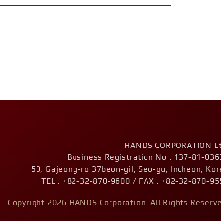
HANDS CORPORATION Lt
Business Registration No : 137-81-036
50, Gajeong-ro 37beon-gil, Seo-gu, Incheon, Kor
TEL : +82-32-870-9600 / FAX : +82-32-870-95
Copyright 2026 HANDS Corporation. All Rights Reserve