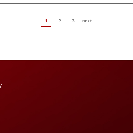
1
2
3
next
Y
T