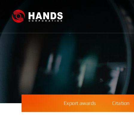
Export awards
Citation