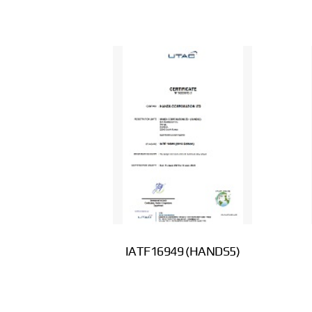
IATF16949 (HANDS5)