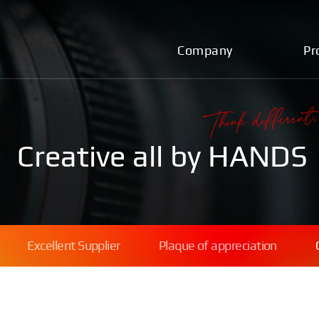
Company
Pr
Creative all by HANDS
Excellent Supplier
Plaque of appreciation