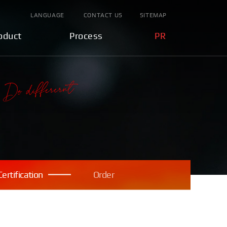
LANGUAGE
CONTACT US
SITEMAP
oduct
Process
PR
Certification
Order