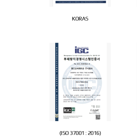
KORAS
(ISO 37001 : 2016)