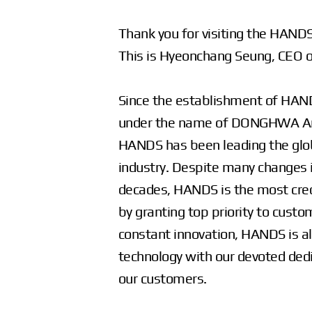
Thank you for visiting the HAND
This is Hyeonchang Seung, CEO o
Since the establishment of HA
under the name of DONGHWA And 
HANDS has been leading the glo
industry. Despite many changes i
decades, HANDS is the most cre
by granting top priority to cust
constant innovation, HANDS is a
technology with our devoted dedi
our customers.