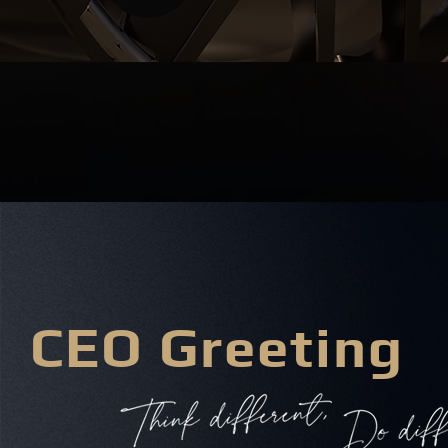
CEO Greeting