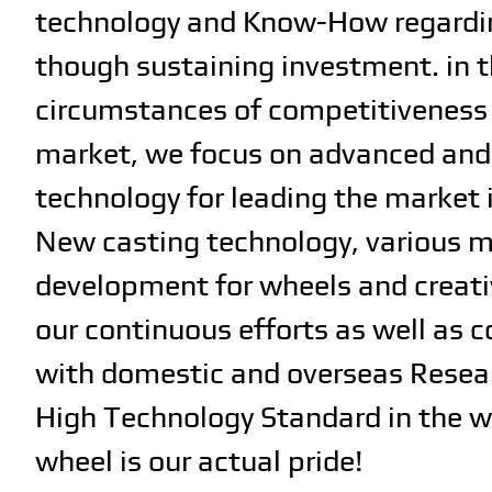
technology and Know-How regardi
though sustaining investment. in 
circumstances of competitiveness 
market, we focus on advanced and 
technology for leading the market 
New casting technology, various m
development for wheels and creati
our continuous efforts as well as 
with domestic and overseas Resea
High Technology Standard in the w
wheel is our actual pride!