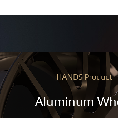
HANDS Product
Aluminum Wh