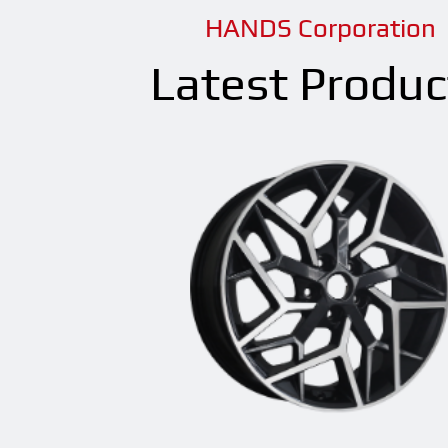
HANDS Corporation
Latest Produc