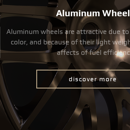
Aluminum Wheel
Aluminum wheels are attractive due to
color, and because of their light weigh
affects of fuel efficienc
discover more