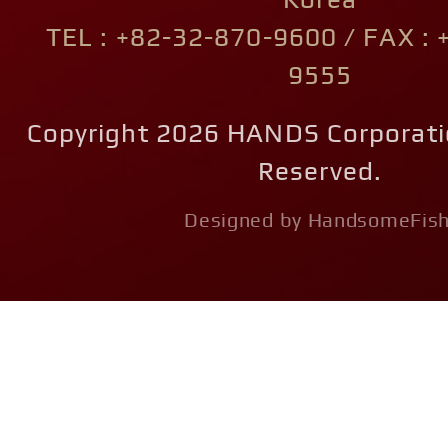
Korea
TEL : +82-32-870-9600 / FAX : 
9555
Copyright 2026 HANDS Corporatio
Reserved.
Designed by HandsomeFish