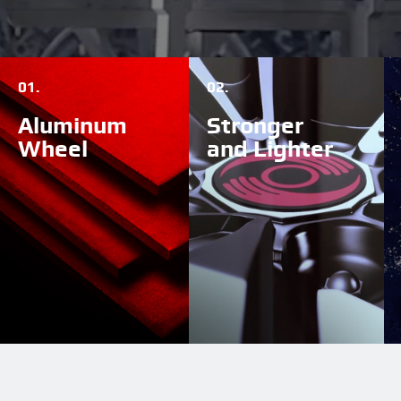
01.
02.
Aluminum
Stronger
Wheel
and Lighter