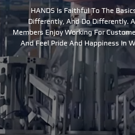
HANDS Is Faithful To The Basic
Contact Us
PR
Differently, And Do Differently.
Members Enjoy Working For Customer
Promotional Video
And Feel Pride And Happiness In 
Awards & Certifications
Patent