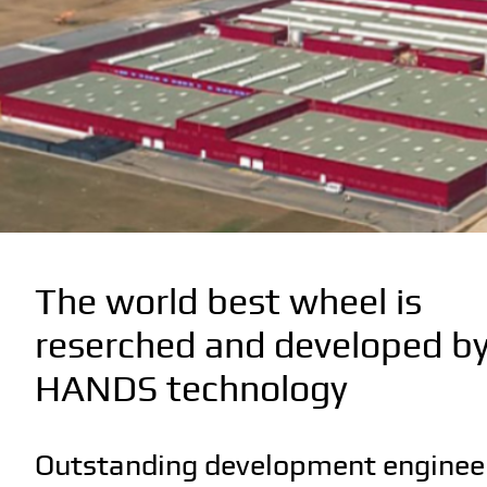
The world best wheel is
reserched and developed b
HANDS technology
Outstanding development engineer