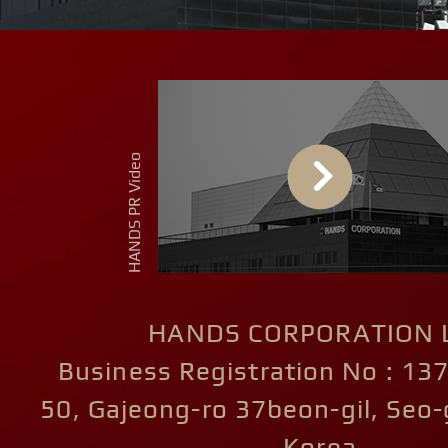
HANDS CORPORATION L
Business Registration No : 13
50, Gajeong-ro 37beon-gil, Seo-