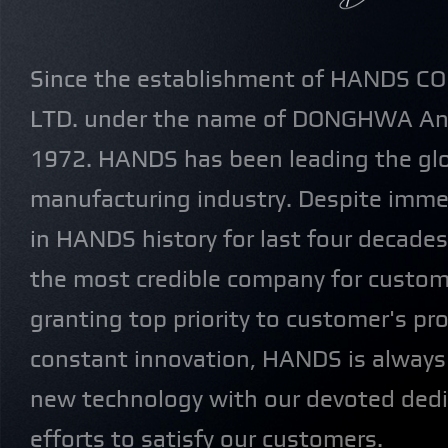
Since the establishment of HANDS C
LTD. under the name of DONGHWA And 
1972. HANDS has been leading the gl
manufacturing industry. Despite imm
in HANDS history for last four decad
the most credible company for custom
granting top priority to customer's p
constant innovation, HANDS is always
new technology with our devoted dedi
efforts to satisfy our customers.