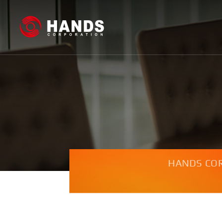
HANDS CO