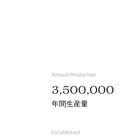
Annual Production
3,500,000
年間生産量
Established