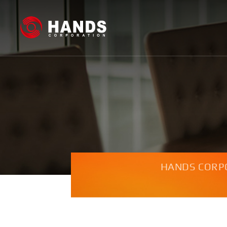
HANDS CORP