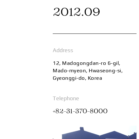
2012.09
Address
12, Madogongdan-ro 6-gil,
Mado-myeon, Hwaseong-si,
Gyeonggi-do, Korea
Telephone
+82-31-370-8000