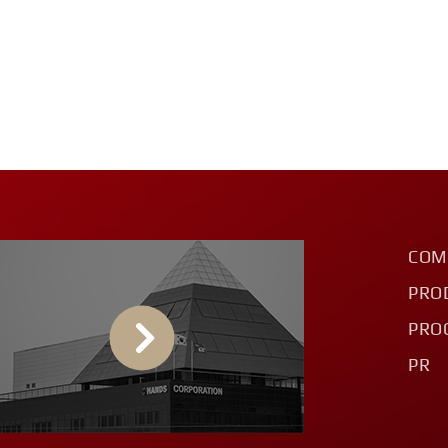
COM
PRO
PRO
PR