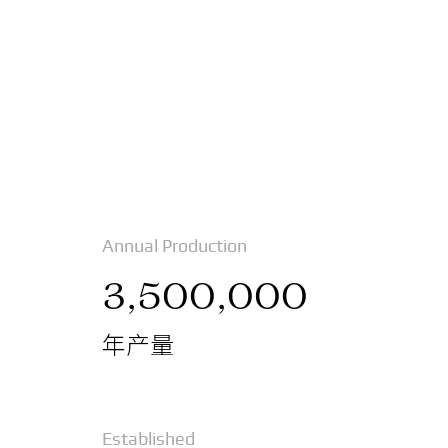
Annual Production
3,500,000
年产量
Established