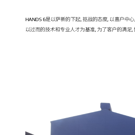
HANDS 6是以萨新的下起, 抠战的态度, 以喜户
以过而的技术和专业人才为基准, 为了客户的满足, 