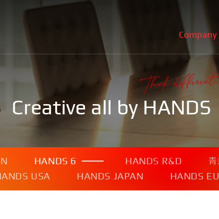
Company
Creative all by HANDS
ON
HANDS 6
HANDS R&D
青
HANDS USA
HANDS JAPAN
HANDS E