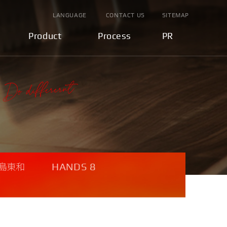
LANGUAGE
CONTACT US
SITEMAP
Product
Process
PR
HANDS 8
島東和
U