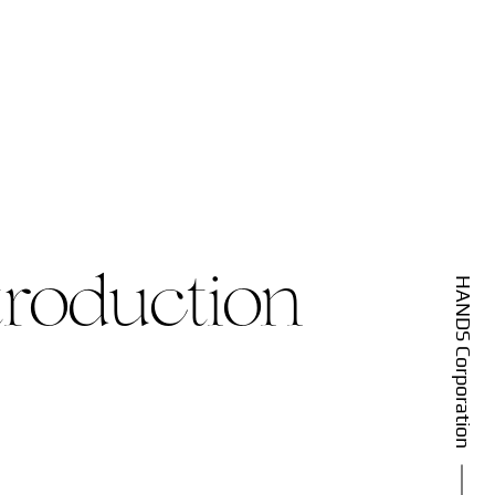
roduction
HANDS Corporation