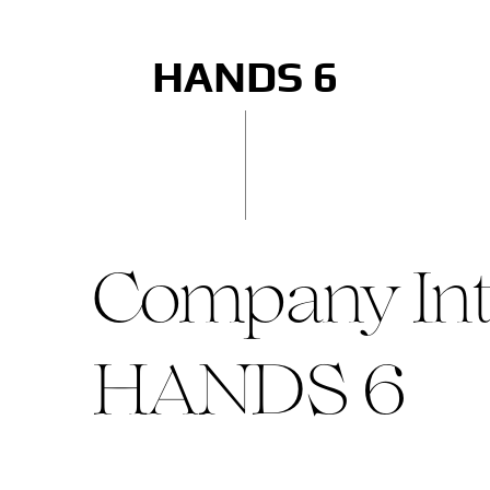
HANDS 6
Company Int
HANDS 6