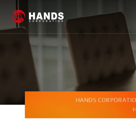
HANDS CORPORATI