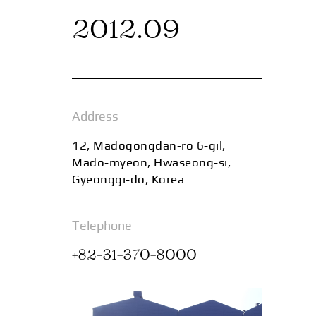
2012.09
Address
12, Madogongdan-ro 6-gil,
Mado-myeon, Hwaseong-si,
Gyeonggi-do, Korea
Telephone
+82-31-370-8000