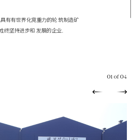
中心,具有有世界化竞重力的轮 筑制造矿
姓终坚持进步和 发展的企业.
01 of 04